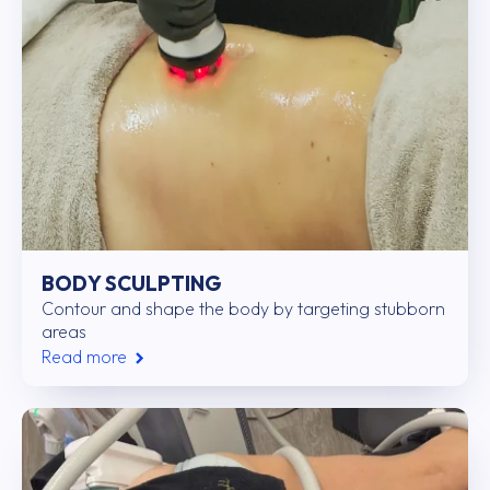
BODY SCULPTING
Contour and shape the body by targeting stubborn
areas
Read more