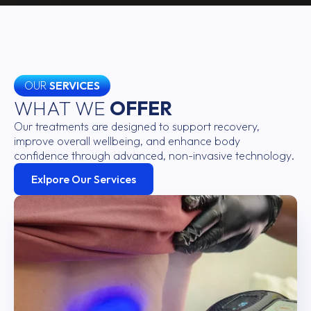
OUR
SERVICES
WHAT WE
OFFER
Our treatments are designed to support recovery,
improve overall wellbeing, and enhance body
confidence through advanced, non-invasive technology.
Exlpore Our Services