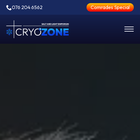
076 204 6562
Comrades Special