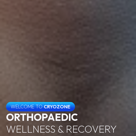
WELCOME TO
CRYOZONE
ORTHOPAEDIC
WELLNESS & RECOVERY