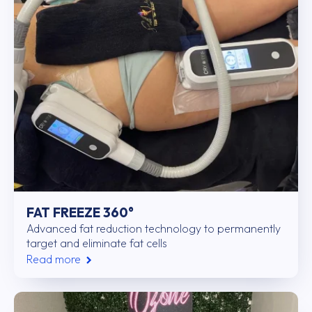
FAT FREEZE 360°
Advanced fat reduction technology to permanently
target and eliminate fat cells
Read more