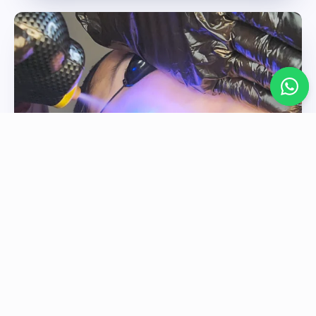
FROTOX & SKIN HEALTH
Refresh, tighten, and revitalise the skin for a
healthier, more youthful appearance