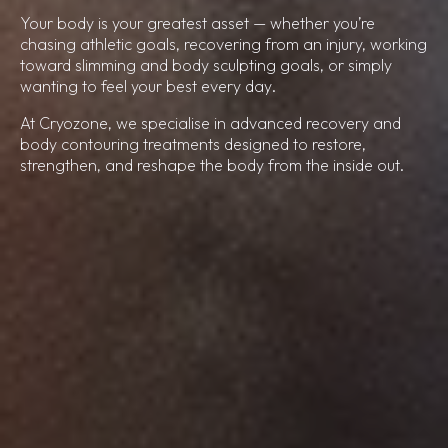
Your body is your greatest asset — whether you’re
chasing athletic goals, recovering from an injury, working
toward slimming and body sculpting goals, or simply
wanting to feel your best every day.
At Cryozone, we specialise in advanced recovery and
body contouring treatments designed to restore,
strengthen, and reshape the body from the inside out.