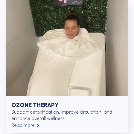
OZONE THERAPY
Support detoxification, improve circulation, and
enhance overall wellness
Read more