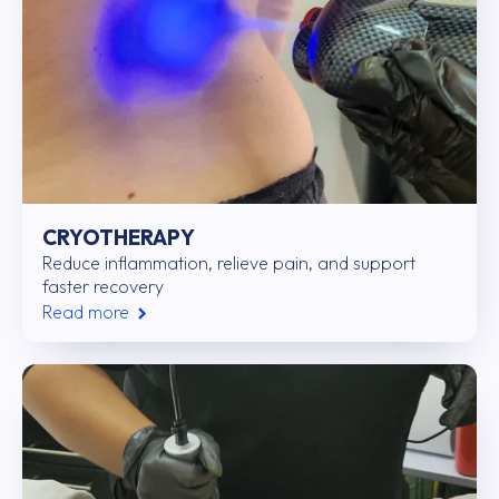
CRYOTHERAPY
Reduce inflammation, relieve pain, and support
faster recovery
Read more